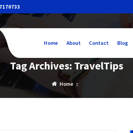
17170733
Home
About
Contact
Blog
Tag Archives: TravelTips
Home
::