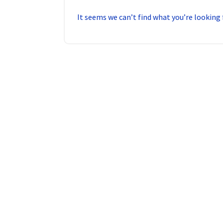
It seems we can’t find what you’re looking 