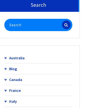
Search
Search
for:
Australia
Blog
Canada
France
Italy