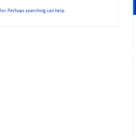
for. Perhaps searching can help.