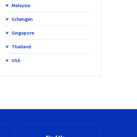
Malaysia
Schengen
Singapore
Thailand
USA