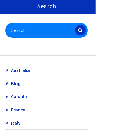
Search
Search
for:
Australia
Blog
Canada
France
Italy