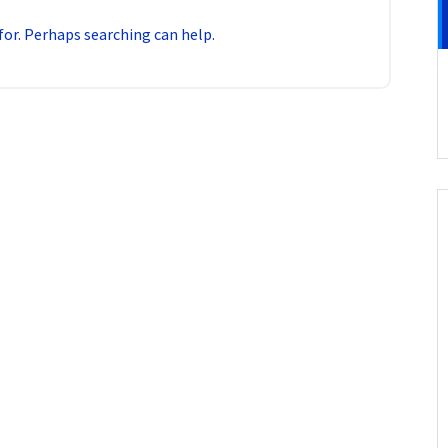
for. Perhaps searching can help.