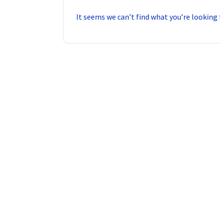
It seems we can’t find what you’re looking 