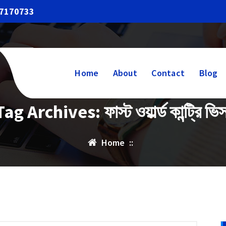
17170733
Home
About
Contact
Blog
Tag Archives: ফাস্ট ওয়ার্ল্ড কান্ট্রি ভিস
Home
::