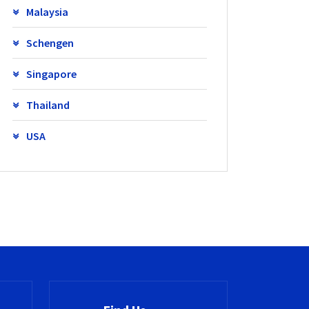
Malaysia
Schengen
Singapore
Thailand
USA