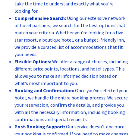
take the time to understand exactly what you’re
looking for.
Comprehensive Search:
Using our extensive network
of hotel partners, we search for the best options that
match your criteria. Whether you’re looking for a five-
star resort, a boutique hotel, or a budget-friendly inn,
we provide a curated list of accommodations that fit
your needs.
Flexible Options:
We offer a range of choices, including
different price points, locations, and hotel types. This
allows you to make an informed decision based on
what’s most important to you.
Booking and Confirmation:
Once you’ve selected your
hotel, we handle the entire booking process. We secure
your reservation, confirm the details, and provide you
with all the necessary information, including booking
confirmations and special requests.
Post-Booking Support:
Our service doesn’t end once
your booking is confirmed. If you need to make changes