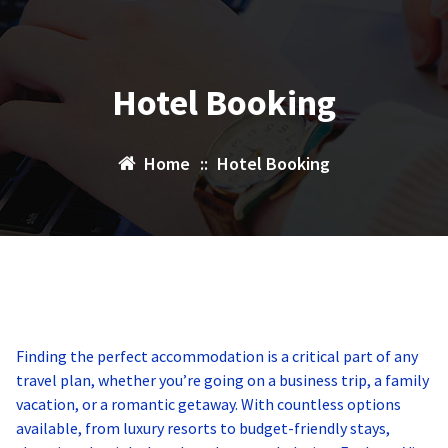
Hotel Booking
Home
::
Hotel Booking
Finding the perfect accommodation is a critical part of any
travel plan, whether you’re going on a business trip, a family
vacation, or a romantic getaway. With countless options
available, from luxury resorts to budget-friendly stays,