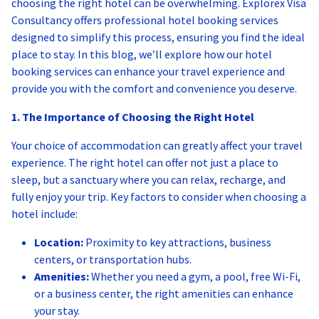
choosing the right hotel can be overwhelming. Explorex Visa
Consultancy offers professional hotel booking services
designed to simplify this process, ensuring you find the ideal
place to stay. In this blog, we’ll explore how our hotel
booking services can enhance your travel experience and
provide you with the comfort and convenience you deserve.
1. The Importance of Choosing the Right Hotel
Your choice of accommodation can greatly affect your travel
experience. The right hotel can offer not just a place to
sleep, but a sanctuary where you can relax, recharge, and
fully enjoy your trip. Key factors to consider when choosing a
hotel include:
Location:
Proximity to key attractions, business
centers, or transportation hubs.
Amenities:
Whether you need a gym, a pool, free Wi-Fi,
or a business center, the right amenities can enhance
your stay.