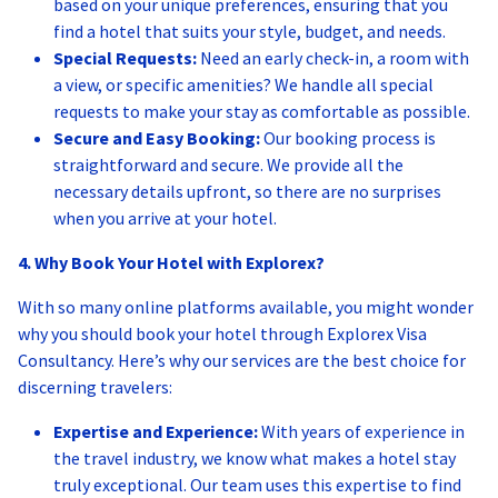
based on your unique preferences, ensuring that you
find a hotel that suits your style, budget, and needs.
Special Requests:
Need an early check-in, a room with
a view, or specific amenities? We handle all special
requests to make your stay as comfortable as possible.
Secure and Easy Booking:
Our booking process is
straightforward and secure. We provide all the
necessary details upfront, so there are no surprises
when you arrive at your hotel.
4. Why Book Your Hotel with Explorex?
With so many online platforms available, you might wonder
why you should book your hotel through Explorex Visa
Consultancy. Here’s why our services are the best choice for
discerning travelers:
Expertise and Experience:
With years of experience in
the travel industry, we know what makes a hotel stay
truly exceptional. Our team uses this expertise to find