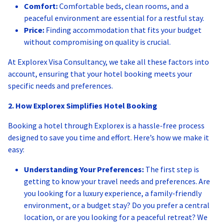
Comfort:
Comfortable beds, clean rooms, and a
peaceful environment are essential for a restful stay.
Price:
Finding accommodation that fits your budget
without compromising on quality is crucial.
At Explorex Visa Consultancy, we take all these factors into
account, ensuring that your hotel booking meets your
specific needs and preferences.
2. How Explorex Simplifies Hotel Booking
Booking a hotel through Explorex is a hassle-free process
designed to save you time and effort. Here’s how we make it
easy:
Understanding Your Preferences:
The first step is
getting to know your travel needs and preferences. Are
you looking for a luxury experience, a family-friendly
environment, or a budget stay? Do you prefer a central
location, or are you looking for a peaceful retreat? We