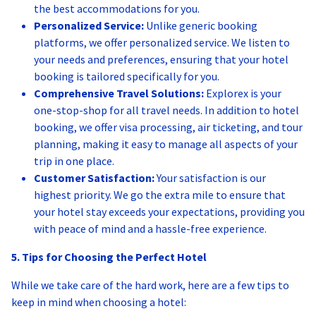
the best accommodations for you.
Personalized Service:
Unlike generic booking
platforms, we offer personalized service. We listen to
your needs and preferences, ensuring that your hotel
booking is tailored specifically for you.
Comprehensive Travel Solutions:
Explorex is your
one-stop-shop for all travel needs. In addition to hotel
booking, we offer visa processing, air ticketing, and tour
planning, making it easy to manage all aspects of your
trip in one place.
Customer Satisfaction:
Your satisfaction is our
highest priority. We go the extra mile to ensure that
your hotel stay exceeds your expectations, providing you
with peace of mind and a hassle-free experience.
5. Tips for Choosing the Perfect Hotel
While we take care of the hard work, here are a few tips to
keep in mind when choosing a hotel: