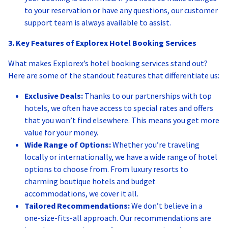
to your reservation or have any questions, our customer
support team is always available to assist.
3. Key Features of Explorex Hotel Booking Services
What makes Explorex’s hotel booking services stand out?
Here are some of the standout features that differentiate us:
Exclusive Deals:
Thanks to our partnerships with top
hotels, we often have access to special rates and offers
that you won’t find elsewhere. This means you get more
value for your money.
Wide Range of Options:
Whether you’re traveling
locally or internationally, we have a wide range of hotel
options to choose from. From luxury resorts to
charming boutique hotels and budget
accommodations, we cover it all.
Tailored Recommendations:
We don’t believe in a
one-size-fits-all approach. Our recommendations are