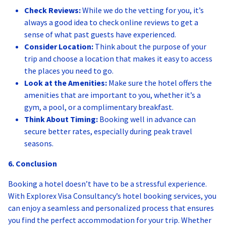
Check Reviews:
While we do the vetting for you, it’s
always a good idea to check online reviews to get a
sense of what past guests have experienced.
Consider Location:
Think about the purpose of your
trip and choose a location that makes it easy to access
the places you need to go.
Look at the Amenities:
Make sure the hotel offers the
amenities that are important to you, whether it’s a
gym, a pool, or a complimentary breakfast.
Think About Timing:
Booking well in advance can
secure better rates, especially during peak travel
seasons.
6. Conclusion
Booking a hotel doesn’t have to be a stressful experience.
With Explorex Visa Consultancy’s hotel booking services, you
can enjoy a seamless and personalized process that ensures
you find the perfect accommodation for your trip. Whether