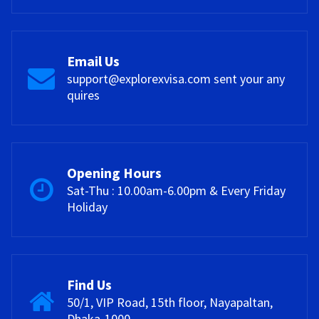
Email Us
support@explorexvisa.com sent your any
quires
Opening Hours
Sat-Thu : 10.00am-6.00pm & Every Friday
Holiday
Find Us
50/1, VIP Road, 15th floor, Nayapaltan,
Dhaka-1000