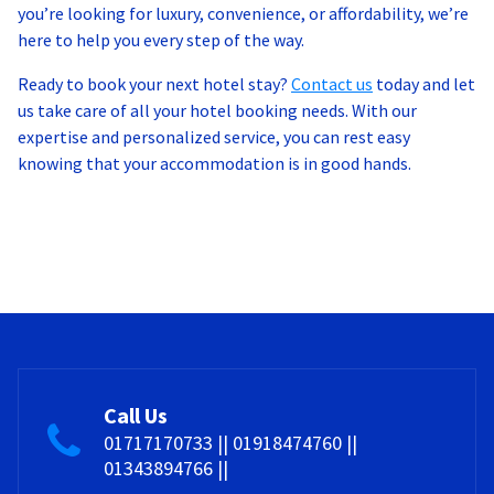
you’re looking for luxury, convenience, or affordability, we’re
here to help you every step of the way.
Ready to book your next hotel stay?
Contact us
today and let
us take care of all your hotel booking needs. With our
expertise and personalized service, you can rest easy
knowing that your accommodation is in good hands.
Call Us
01717170733 || 01918474760 ||
01343894766 ||